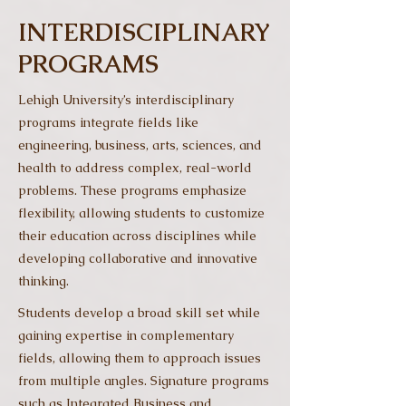
INTERDISCIPLINARY
PROGRAMS
Lehigh University’s interdisciplinary
programs integrate fields like
engineering, business, arts, sciences, and
health to address complex, real-world
problems. These programs emphasize
flexibility, allowing students to customize
their education across disciplines while
developing collaborative and innovative
thinking.
Students develop a broad skill set while
gaining expertise in complementary
fields, allowing them to approach issues
from multiple angles. Signature programs
such as Integrated Business and