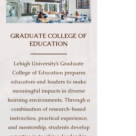
GRADUATE COLLEGE OF
EDUCATION
Le
high University’s Graduate
College of Education prepares
educators and leaders to make
meaningful impacts in diverse
learning environments. Through a
combination of research-based
instruction, practical experience,
and mentorship, students develop