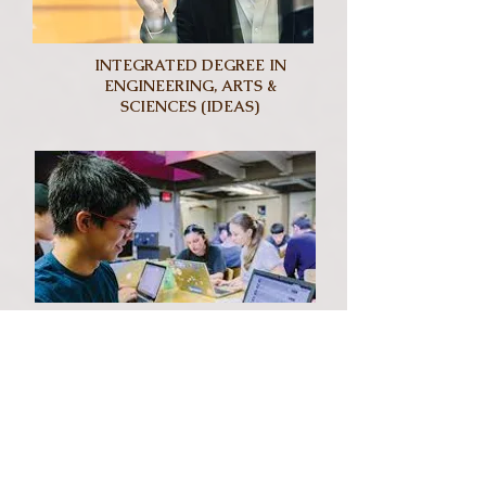
INTEGRATED DEGREE IN
ENGINEERING, ARTS &
SCIENCES (IDEAS)
COMPUTER SCIENCE &
BUSINESS (CSB)