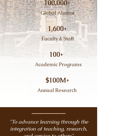
100,000+
​ Global Alumni
1,600+
Faculty & Staff​
100+
​ Academic Programs
$100M+
Annual Research
"To advance learning through the
integration of teaching, research,
and service to others"