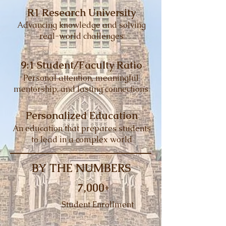
R1 Research University
Advancing knowledge and solving
real-world challenges
9:1 Student/Faculty Ratio
Personal attention, meaningful
mentorship, and lasting connections
Personalized Education
An education that prepares students
to lead in a complex world
BY THE NUMBERS
7,000+
Student Enrollment​