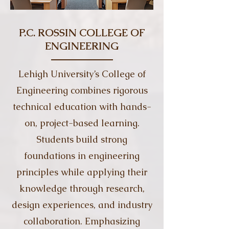
P.C. ROSSIN COLLEGE OF
ENGINEERING
Lehigh University’s College of
Engineering combines rigorous
technical education with hands-
on, project-based learning.
Students build strong
foundations in engineering
principles while applying their
knowledge through research,
design experiences, and industry
collaboration. Emphasizing