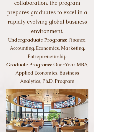
collaboration, the program
prepares graduates to excel in a
rapidly evolving global business
environment.
Undergraduate Programs:
Finance,
Accounting, Economics, Marketing,
Entrepreneurship
Graduate Programs:
​One-Year MBA,
Applied Economics, Business
Analytics, Ph.D. Program