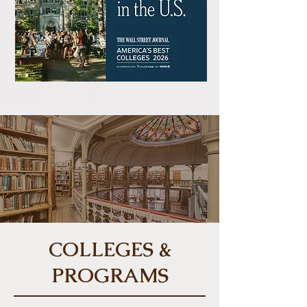
COLLEGES &
PROGRAMS