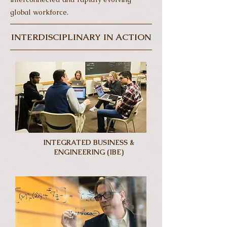
global workforce.
INTERDISCIPLINARY IN ACTION
INTEGRATED BUSINESS &
ENGINEERING (IBE)