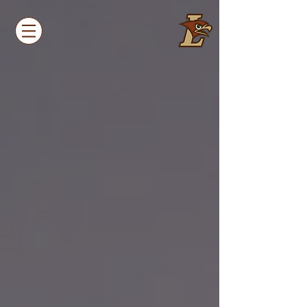
LEHIGH
UNIVERSITY