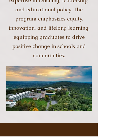
expertise in teaching, leadership,
and educational policy. The
program emphasizes equity,
innovation, and lifelong learning,
equipping graduates to drive
positive change in schools and
communities.