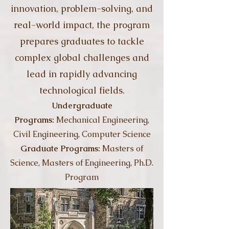
innovation, problem-solving, and
real-world impact, the program
prepares graduates to tackle
complex global challenges and
lead in rapidly advancing
technological fields.
Undergraduate
Programs:
Mechanical Engineering,
Civil Engineering, Computer Science
Graduate Programs:
Masters of
Science, Masters of Engineering, Ph.D.
Program