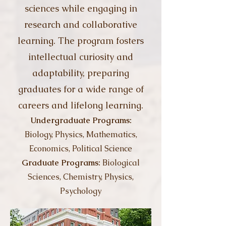
sciences while engaging in
research and collaborative
learning. The program fosters
intellectual curiosity and
adaptability, preparing
graduates for a wide range of
careers and lifelong learning.
Undergraduate Programs:
Biology,
Physics, Mathematics,
Economics, Political Science
Graduate Programs:
Biological
Sciences, Chemistry, Physics,
Psychology