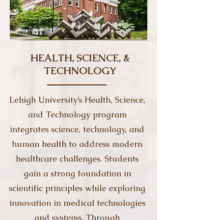
HEALTH, SCIENCE, &
TECHNOLOGY
Lehigh University’s Health, Science,
and Technology program
integrates science, technology, and
human health to address modern
healthcare challenges. Students
gain a strong foundation in
scientific principles while exploring
innovation in medical technologies
and systems. Through