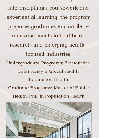
interdisciplinary coursework and
experiential learning, the program
prepares graduates to contribute
to advancements in healthcare,
research, and emerging health-
focused industries.
Undergraduate Programs:
Biostatistics,
Community & Global Health,
Population Health
Graduate Programs:
Master of Public
Health, PhD in Population Health