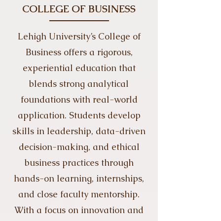
COLLEGE OF BUSINESS
​​​Lehigh University’s College of
Business offers a rigorous,
experiential education that
blends strong analytical
foundations with real-world
application. Students develop
skills in leadership, data-driven
decision-making, and ethical
business practices through
hands-on learning, internships,
and close faculty mentorship.
With a focus on innovation and