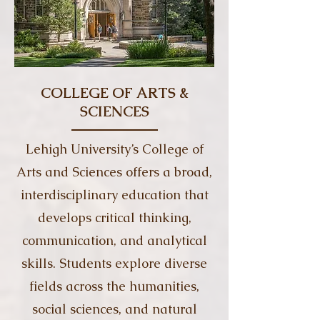
COLLEGE OF ARTS &
SCIENCES
Lehigh University’s College of
Arts and Sciences offers a broad,
interdisciplinary education that
develops critical thinking,
communication, and analytical
skills. Students explore diverse
fields across the humanities,
social sciences, and natural