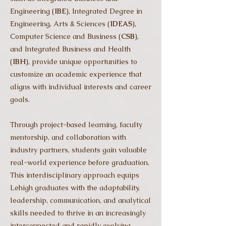
Engineering (
IBE
), Integrated Degree in
Engineering, Arts & Sciences (
IDEAS
),
Computer Science and Business (
CSB
),
and Integrated Business and Health
(
IBH
), provide unique opportunities to
customize an academic experience that
aligns with individual interests and career
goals.
Through project-based learning, faculty
mentorship, and collaboration with
industry partners, students gain valuable
real-world experience before graduation.
This interdisciplinary approach equips
Lehigh graduates with the adaptability,
leadership, communication, and analytical
skills needed to thrive in an increasingly
interconnected and rapidly evolving