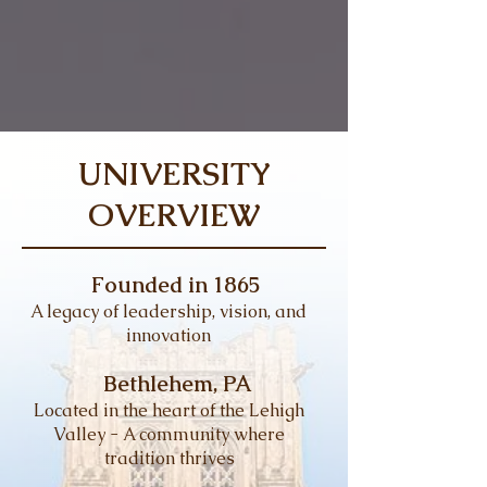
UNIVERSITY
OVERVIEW
Founded in 1865
A legacy of leadership, vision, and
innovation
Bethlehem, PA
Located in the heart of the Lehigh
Valley - A community where
tradition thrives