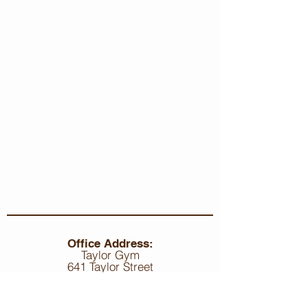
Office Address:
Taylor Gym
641 Taylor Street
Bethlehem, PA, 18015