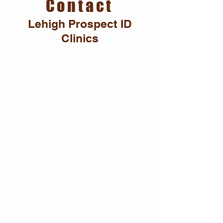
Contact
Lehigh Prospect ID
Clinics