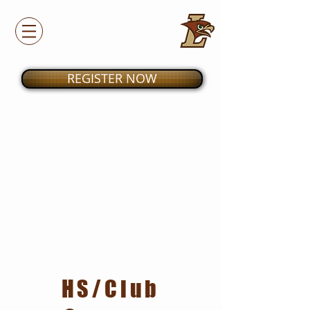
REGISTER NOW
HS/Club